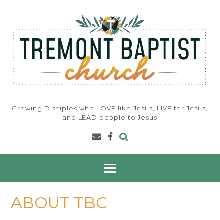
Skip
to
content
Growing Disciples who LOVE like Jesus, LIVE for Jesus,
and LEAD people to Jesus
ABOUT TBC