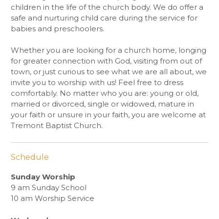
children in the life of the church body. We do offer a
safe and nurturing child care during the service for
babies and preschoolers.
Whether you are looking for a church home, longing
for greater connection with God, visiting from out of
town, or just curious to see what we are all about, we
invite you to worship with us! Feel free to dress
comfortably. No matter who you are: young or old,
married or divorced, single or widowed, mature in
your faith or unsure in your faith, you are welcome at
Tremont Baptist Church.
Schedule
Sunday Worship
9 am Sunday School
10 am Worship Service