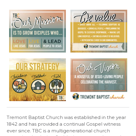
Tremont Baptist Church was established in the year
1842 and has provided a continual Gospel witness
ever since. TBC is a multigenerational church