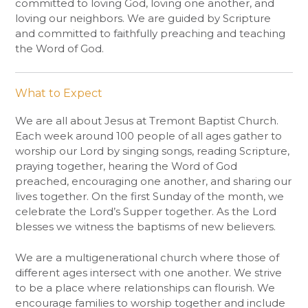
committed to loving God, loving one another, and
loving our neighbors. We are guided by Scripture
and committed to faithfully preaching and teaching
the Word of God.
What to Expect
We are all about Jesus at Tremont Baptist Church.
Each week around 100 people of all ages gather to
worship our Lord by singing songs, reading Scripture,
praying together, hearing the Word of God
preached, encouraging one another, and sharing our
lives together. On the first
Sunday
of the month, we
celebrate the Lord’s Supper together. As the Lord
blesses we witness the baptisms of new believers.
We are a multigenerational church where those of
different ages intersect with one another. We strive
to be a place where relationships can flourish. We
encourage families to worship together and include