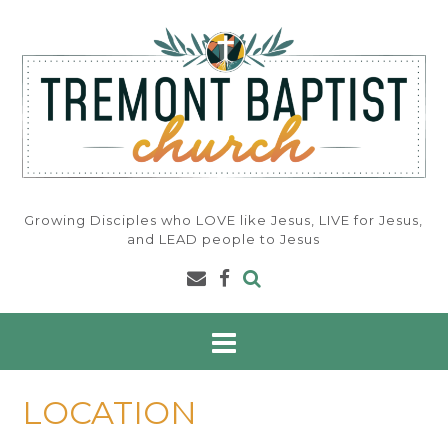
Skip
to
content
Growing Disciples who LOVE like Jesus, LIVE for Jesus,
and LEAD people to Jesus
LOCATION