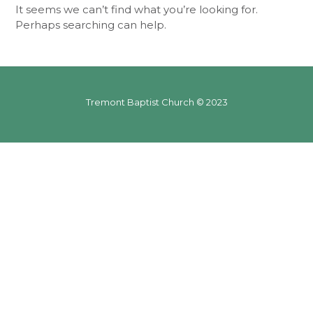
It seems we can’t find what you’re looking for.
Perhaps searching can help.
Tremont Baptist Church © 2023