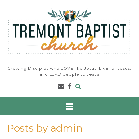
Skip
to
content
Growing Disciples who LOVE like Jesus, LIVE for Jesus,
and LEAD people to Jesus
Posts by admin