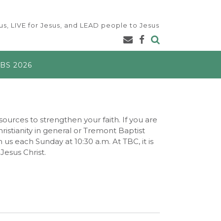
s, LIVE for Jesus, and LEAD people to Jesus
BS 2026
ources to strengthen your faith. If you are
istianity in general or Tremont Baptist
h us each Sunday at 10:30 a.m. At TBC, it is
Jesus Christ.