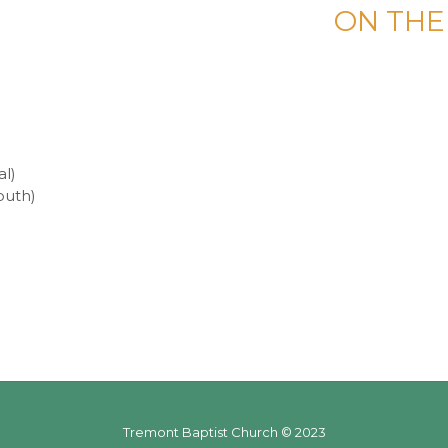
ON THE
al)
outh)
Tremont Baptist Church © 2023