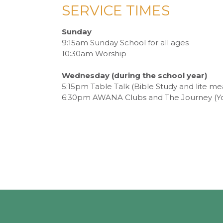
SERVICE TIMES
Sunday
9:15am Sunday School for all ages
10:30am Worship
Wednesday (during the school year)
5:15pm Table Talk (Bible Study and lite me
6:30pm AWANA Clubs and The Journey (Y