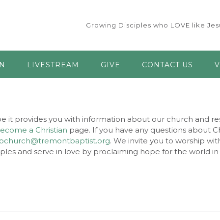
Growing Disciples who LOVE like Jesu
AN
LIVESTREAM
GIVE
CONTACT US
V
e it provides you with information about our church and res
ecome a Christian
page. If you have any questions about Chr
bchurch@tremontbaptist.org
. We invite you to worship wit
les and serve in love by proclaiming hope for the world in 