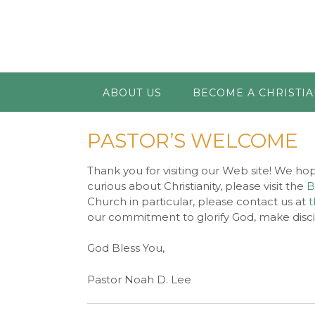
ABOUT US
BECOME A CHRISTI
PASTOR’S WELCOME
Thank you for visiting our Web site! We hop
curious about Christianity, please visit the
B
Church in particular, please contact us at
t
our commitment to glorify God, make discip
God Bless You,
Pastor Noah D. Lee