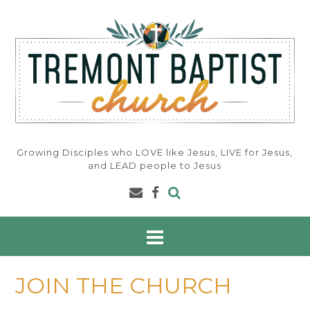
Skip
to
content
Growing Disciples who LOVE like Jesus, LIVE for Jesus,
and LEAD people to Jesus
JOIN THE CHURCH