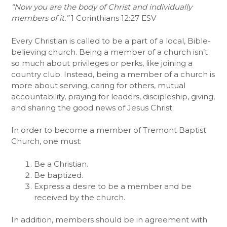
“Now you are the body of Christ and individually
members of it.”
1 Corinthians 12:27 ESV
Every Christian is called to be a part of a local, Bible-
believing church. Being a member of a church isn’t
so much about privileges or perks, like joining a
country club. Instead, being a member of a church is
more about serving, caring for others, mutual
accountability, praying for leaders, discipleship, giving,
and sharing the good news of Jesus Christ.
In order to become a member of Tremont Baptist
Church, one must:
Be a Christian.
Be baptized.
Express a desire to be a member and be
received by the church.
In addition, members should be in agreement with