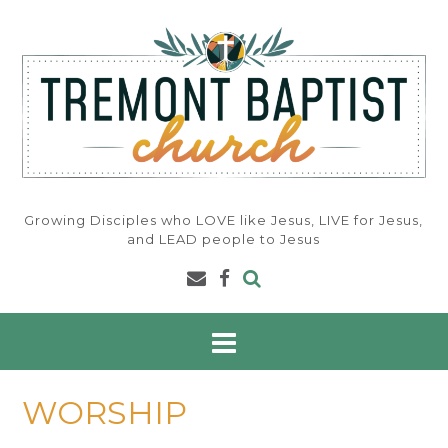
Skip
to
content
Growing Disciples who LOVE like Jesus, LIVE for Jesus,
and LEAD people to Jesus
WORSHIP