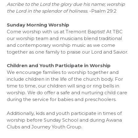
Ascribe to the Lord the glory due his name; worship
the Lord in the splendor of holiness.
-Psalm 29:2
Sunday Morning Worship
Come worship with us at Tremont Baptist! At TBC
our worship team and musicians blend traditional
and contemporary worship music as we come
together as one family to praise our Lord and Savior.
Children and Youth Participate in Worship
We encourage families to worship together and
include children in the life of the church body. For
time to time, our children will sing or ring bells in
worship. We do offer a safe and nurturing child care
during the service for babies and preschoolers.
Additionally, kids and youth participate in times of
worship before Sunday School and during Awana
Clubs and Journey Youth Group.