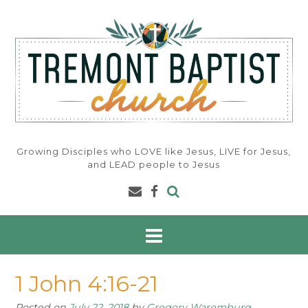
Skip
to
content
Growing Disciples who LOVE like Jesus, LIVE for Jesus,
and LEAD people to Jesus
1 John 4:16-21
Posted on
July 22, 2018
by
Gregory Waremburg