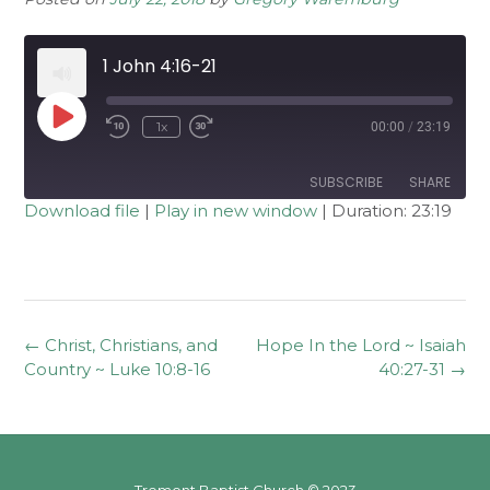
1 John 4:16-21
Play
1x
00:00
/
23:19
Rewind
Fast
Episode
10
Forward
Seconds
30
seconds
SUBSCRIBE
SHARE
Download file
|
Play in new window
|
Duration: 23:19
SHARE
RSS FEED
LINK
EMBED
Post
←
Christ, Christians, and
Hope In the Lord ~ Isaiah
navigation
Country ~ Luke 10:8-16
40:27-31
→
Tremont Baptist Church © 2023