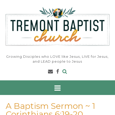
Skip
to
content
Growing Disciples who LOVE like Jesus, LIVE for Jesus,
and LEAD people to Jesus
A Baptism Sermon ~ 1
Corinthians 6:19-20