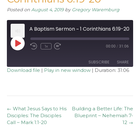
Posted on
August 4, 2019
by
Gregory Waremburg
A Baptism Sermon ~ 1 Corinthians 6:19-20
Play
1x
00:00
/
31:06
Rewind
Fast
Episode
10
Forward
Seconds
30
seconds
SUBSCRIBE
SHARE
Download file
|
Play in new window
|
Duration: 31:06
SHARE
RSS FEED
LINK
EMBED
Post
←
What Jesus Says to His
Building a Better Life: The
navigation
Disciples: The Disciples
Blueprint ~ Nehemiah 7-
Call ~ Mark 1:1-20
12
→