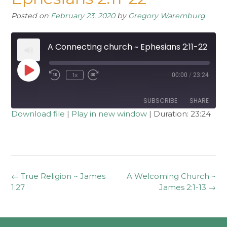
Posted on
February 23, 2020
by
Gregory Waremburg
A Connecting church ~ Ephesians 2:11-22
Play
1x
00:00
/
23:24
Rewind
Fast
Episode
10
Forward
Seconds
30
seconds
SUBSCRIBE
SHARE
Download file
|
Play in new window
|
Duration: 23:24
SHARE
RSS FEED
LINK
EMBED
Post
←
True Religion ~ James
A Welcoming Church ~
navigation
1:27
James 2:1-13
→