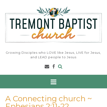
Skip
to
content
Growing Disciples who LOVE like Jesus, LIVE for Jesus,
and LEAD people to Jesus
A Connecting church ~
Ephesians 2:11-22