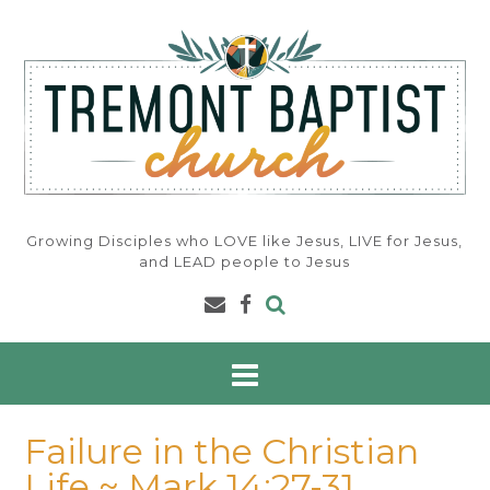
Skip
to
content
Growing Disciples who LOVE like Jesus, LIVE for Jesus,
and LEAD people to Jesus
Failure in the Christian
Life ~ Mark 14:27-31