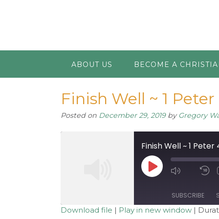
ABOUT US
BECOME A CHRISTI
Finish Well ~ 1 Peter 
Posted on
December 29, 2019
by
Gregory W
Finish Well ~ 1 Peter 
Play
Mute/Unm
R
Episode
Episode
1
S
SUBSCRIBE
Download file
|
Play in new window
|
Durat