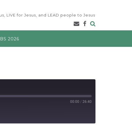
s, LIVE for Jesus, and LEAD people to Jesus
BS 2026
00:00
/
26:40