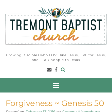
Skip
to
content
Growing Disciples who LOVE like Jesus, LIVE for Jesus,
and LEAD people to Jesus
Forgiveness ~ Genesis 50
Posted on
February 17, 2019
by
Gregory Waremburg