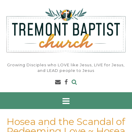
Skip
to
content
Growing Disciples who LOVE like Jesus, LIVE for Jesus,
and LEAD people to Jesus
Hosea and the Scandal of
Redeeming Love ~ Hosea