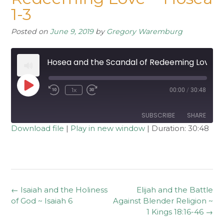
1-3
Posted on
June 9, 2019
by
Gregory Waremburg
Hosea and the Scandal of Redeeming Love ~ Hosea 1-3
Play
1x
00:00
/
30:48
Rewind
Fast
Episode
10
Forward
Seconds
30
seconds
SUBSCRIBE
SHARE
Download file
|
Play in new window
|
Duration: 30:48
SHARE
RSS FEED
LINK
EMBED
Post
←
Isaiah and the Holiness
Elijah and the Battle
navigation
of God ~ Isaiah 6
Against Blender Religion ~
1 Kings 18:16-46
→