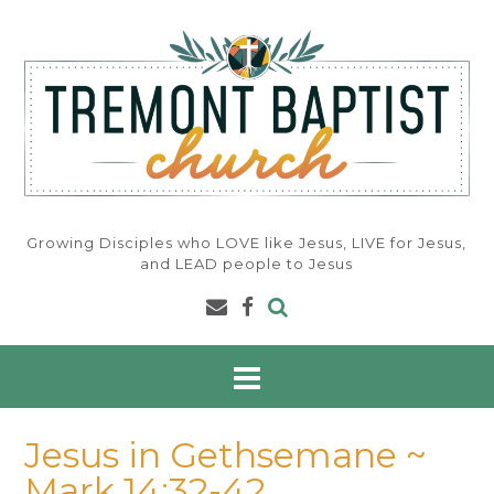
Skip
to
content
Growing Disciples who LOVE like Jesus, LIVE for Jesus,
and LEAD people to Jesus
Jesus in Gethsemane ~
Mark 14:32-42