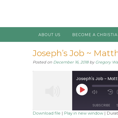
ABOUT US
BECOME A CHRISTI
Joseph’s Job ~ Matth
Posted on
December 16, 2018
by
Gregory W
Joseph's Job ~ Matt
Play
Mute/Unm
R
Episode
Episode
1
S
SUBSCRIBE
Download file
|
Play in new window
|
Durat