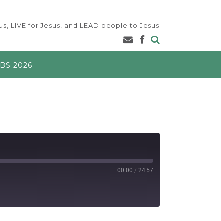
s, LIVE for Jesus, and LEAD people to Jesus
BS 2026
00:00
/
24:57