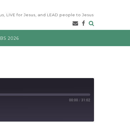
s, LIVE for Jesus, and LEAD people to Jesus
BS 2026
00:00
/
31:02