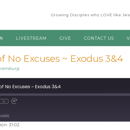
Growing Disciples who LOVE like Jesu
AN
LIVESTREAM
GIVE
CONTACT US
V
f No Excuses ~ Exodus 3&4
aremburg
of No Excuses ~ Exodus 3&4
1x
ute
ewind
Fast
0
Forward
econds
30
seconds
SHARE
ion: 31:02