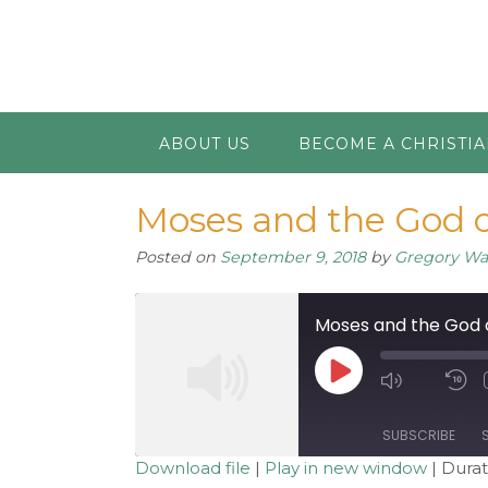
ABOUT US
BECOME A CHRISTI
Moses and the God o
Posted on
September 9, 2018
by
Gregory W
Moses and the God 
Play
Mute/Unm
R
Episode
Episode
1
S
SUBSCRIBE
Download file
|
Play in new window
|
Durat