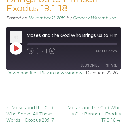
Exodus 19:1-18
Posted on
November 11, 2018
by
Gregory Waremburg
Moses and the God Who Brings Us to Himself ~ Exodus 19:1-18
Play
1x
00:00
/
22:26
Rewind
Fast
Episode
10
Forward
Seconds
30
seconds
SUBSCRIBE
SHARE
Download file
|
Play in new window
|
Duration: 22:26
SHARE
RSS FEED
LINK
EMBED
Post
←
Moses and the God
Moses and the God Who
navigation
Who Spoke All These
Is Our Banner ~ Exodus
Words ~ Exodus 20:1-7
17:8-16
→