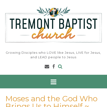
Skip
to
content
Growing Disciples who LOVE like Jesus, LIVE for Jesus,
and LEAD people to Jesus
Moses and the God Who
Brings Us to Himself ~