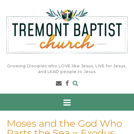
Skip
to
content
Growing Disciples who LOVE like Jesus, LIVE for Jesus,
and LEAD people to Jesus
Moses and the God Who
Parts the Sea ~ Exodus