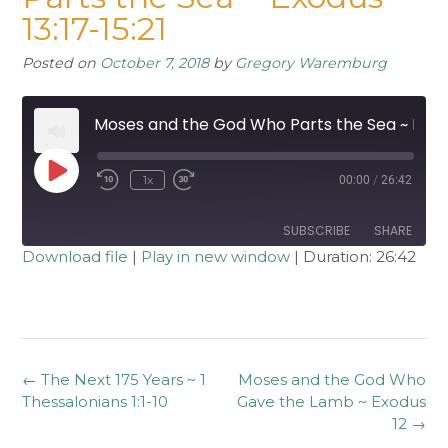
13:17-15:21
Posted on
October 7, 2018
by
Gregory Waremburg
Moses and the God Who Parts the Sea ~ Exodus 13:17-15:21
Play
1x
00:00
/
26:42
Rewind
Fast
Episode
10
Forward
Seconds
30
seconds
SUBSCRIBE
SHARE
Download file
|
Play in new window
|
Duration: 26:42
SHARE
RSS FEED
LINK
EMBED
Post
←
The Next 175 Years ~ 1
Moses and the God Who
navigation
Thessalonians 1:1-10
Gave the Lamb ~ Exodus
12
→