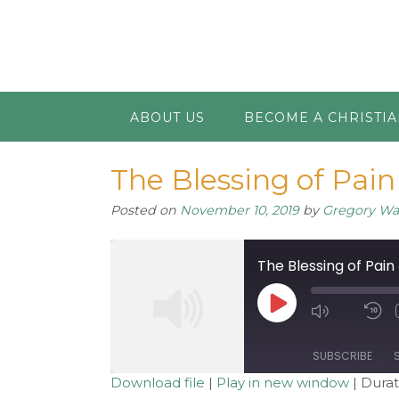
ABOUT US
BECOME A CHRISTI
The Blessing of Pain 
Posted on
November 10, 2019
by
Gregory W
The Blessing of Pain 
Play
Mute/Unm
R
Episode
Episode
1
S
SUBSCRIBE
Download file
|
Play in new window
|
Durat