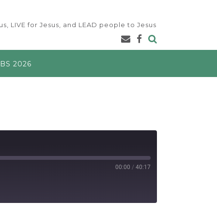
s, LIVE for Jesus, and LEAD people to Jesus
BS 2026
00:00
/
40:17