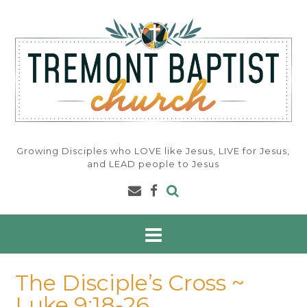
Skip
to
content
Growing Disciples who LOVE like Jesus, LIVE for Jesus,
and LEAD people to Jesus
The Disciple’s Cross ~
Luke 9:18-26