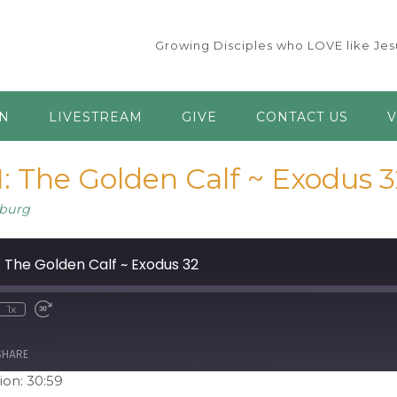
Growing Disciples who LOVE like Jesu
AN
LIVESTREAM
GIVE
CONTACT US
V
: The Golden Calf ~ Exodus 3
burg
: The Golden Calf ~ Exodus 32
1x
ute
ewind
Fast
0
Forward
econds
30
seconds
SHARE
ion: 30:59