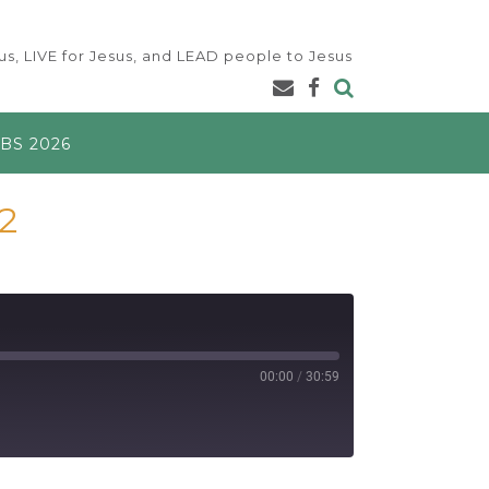
s, LIVE for Jesus, and LEAD people to Jesus
BS 2026
2
00:00
/
30:59