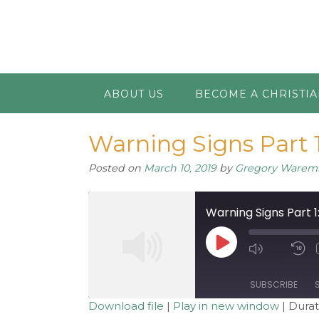
ABOUT US
BECOME A CHRISTI
Warning Signs Part 1
Posted on
March 10, 2019
by
Gregory Warem
Warning Signs Part 1
Play
Mute/Unm
R
Episode
Episode
1
S
SUBSCRIBE
Download file
|
Play in new window
|
Durat