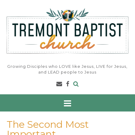
Skip
to
content
Growing Disciples who LOVE like Jesus, LIVE for Jesus,
and LEAD people to Jesus
The Second Most
Important