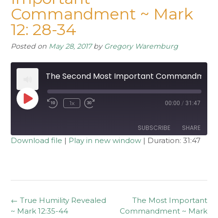
Commandment ~ Mark
12: 28-34
Posted on
May 28, 2017
by
Gregory Waremburg
The Second Most Important Commandment ~ Mark 12: 28-34
Play
1x
00:00
/
31:47
Rewind
Fast
Episode
10
Forward
Seconds
30
seconds
SUBSCRIBE
SHARE
Download file
|
Play in new window
|
Duration: 31:47
SHARE
RSS FEED
LINK
EMBED
Post
←
True Humility Revealed
The Most Important
navigation
~ Mark 12:35-44
Commandment ~ Mark