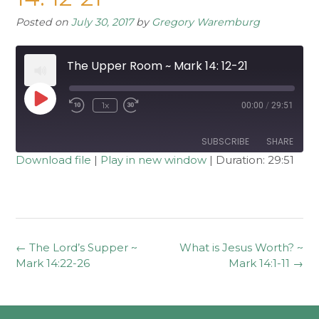
Posted on
July 30, 2017
by
Gregory Waremburg
The Upper Room ~ Mark 14: 12-21
Play
1x
00:00
/
29:51
Rewind
Fast
Episode
10
Forward
Seconds
30
seconds
SUBSCRIBE
SHARE
Download file
|
Play in new window
|
Duration: 29:51
SHARE
RSS FEED
LINK
EMBED
Post
←
The Lord’s Supper ~
What is Jesus Worth? ~
navigation
Mark 14:22-26
Mark 14:1-11
→