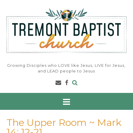
Skip
to
content
Growing Disciples who LOVE like Jesus, LIVE for Jesus,
and LEAD people to Jesus
The Upper Room ~ Mark
14: 12-21