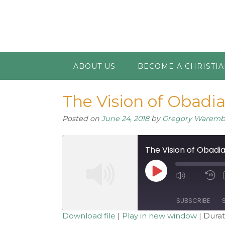
ABOUT US
BECOME A CHRISTI
The Vision of Obadi
Posted on
June 24, 2018
by
Gregory Warem
The Vision of Obadi
Play
Mute/Unm
R
Episode
Episode
1
S
SUBSCRIBE
Download file
|
Play in new window
|
Durat