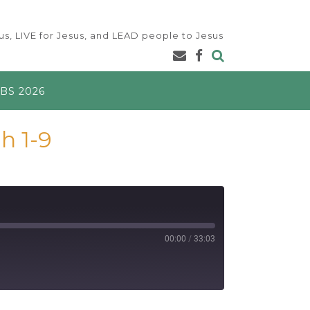
s, LIVE for Jesus, and LEAD people to Jesus
BS 2026
h 1-9
00:00
/
33:03