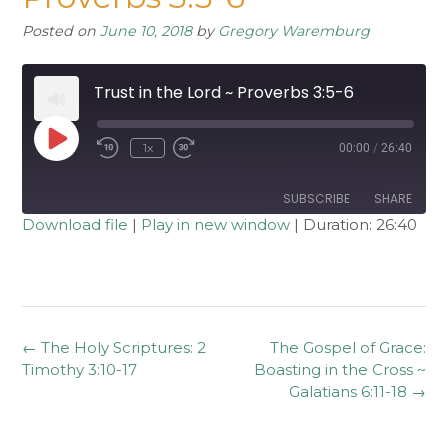
Posted on
June 10, 2018
by
Gregory Waremburg
Trust in the Lord ~ Proverbs 3:5-6
Play
1x
00:00
/
26:40
Rewind
Fast
Episode
10
Forward
Seconds
30
seconds
SUBSCRIBE
SHARE
Download file
|
Play in new window
|
Duration: 26:40
SHARE
RSS FEED
LINK
EMBED
Post
←
The Holy Scriptures: 2
The Gospel of Grace:
navigation
Timothy 3:10-17
Boasting in the Cross ~
Galatians 6:11-18
→