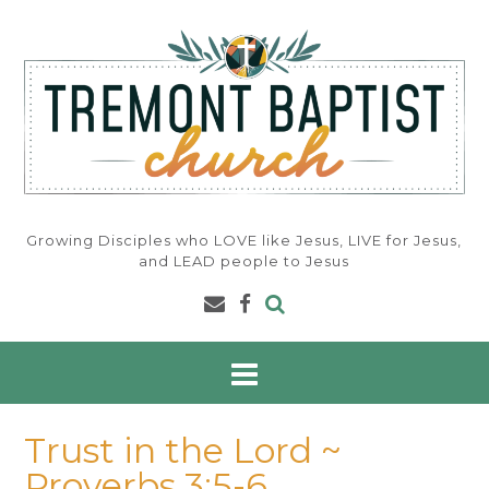
Skip
to
content
Growing Disciples who LOVE like Jesus, LIVE for Jesus,
and LEAD people to Jesus
Trust in the Lord ~
Proverbs 3:5-6