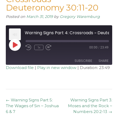
Deuteronomy 30:11-20
Posted on
March 31, 2019
by
Gregory Waremburg
Warning Signs Part 4: Crossroads ~ Deuteronomy 30:11-20
Play
1x
00:00
/
23:49
Rewind
Fast
Episode
10
Forward
Seconds
30
seconds
SUBSCRIBE
SHARE
Download file
|
Play in new window
|
Duration: 23:49
SHARE
RSS FEED
LINK
EMBED
Post
←
Warning Signs Part 5:
Warning Signs Part 3:
navigation
The Wages of Sin ~ Joshua
Moses and the Rock ~
6 & 7
Numbers 20:2-13
→