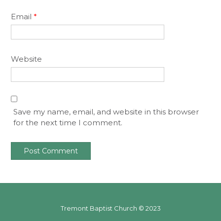
Email
*
Website
Save my name, email, and website in this browser
for the next time I comment.
Tremont Baptist Church © 2023