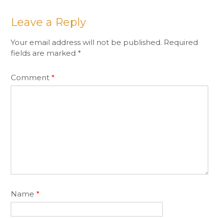
Leave a Reply
Your email address will not be published.
Required
fields are marked
*
Comment
*
Name
*