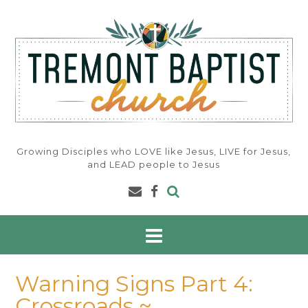
Skip
to
content
Growing Disciples who LOVE like Jesus, LIVE for Jesus,
and LEAD people to Jesus
Warning Signs Part 4:
Crossroads ~