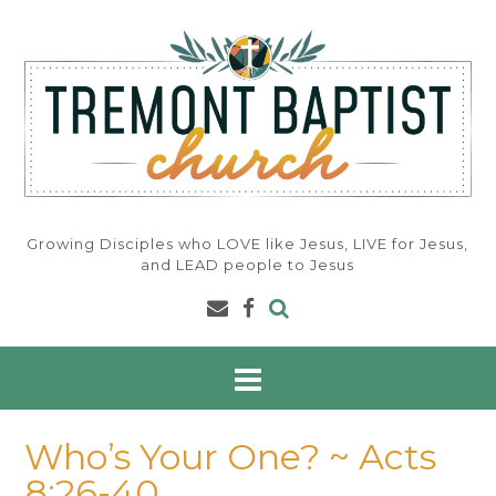
Skip
to
content
Growing Disciples who LOVE like Jesus, LIVE for Jesus,
and LEAD people to Jesus
Who’s Your One? ~ Acts
8:26-40