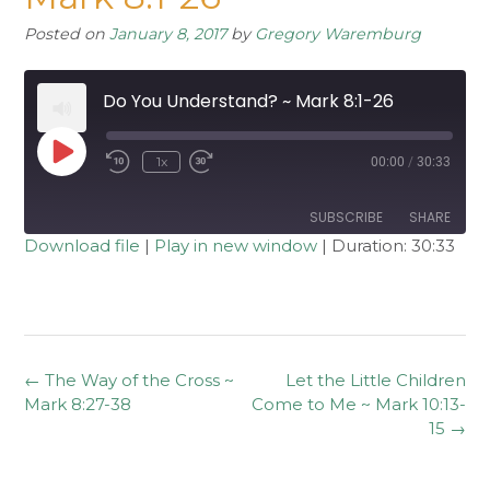
Posted on
January 8, 2017
by
Gregory Waremburg
Do You Understand? ~ Mark 8:1-26
Play
1x
00:00
/
30:33
Rewind
Fast
Episode
10
Forward
Seconds
30
seconds
SUBSCRIBE
SHARE
Download file
|
Play in new window
|
Duration: 30:33
SHARE
RSS FEED
LINK
EMBED
Post
←
The Way of the Cross ~
Let the Little Children
navigation
Mark 8:27-38
Come to Me ~ Mark 10:13-
15
→