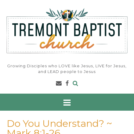
Skip
to
content
Growing Disciples who LOVE like Jesus, LIVE for Jesus,
and LEAD people to Jesus
Do You Understand? ~
Mark 8:1-26