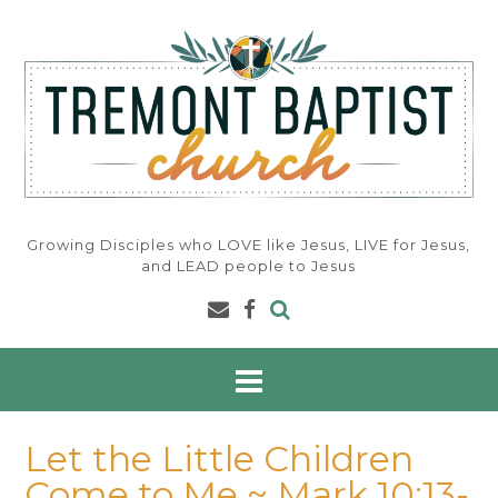
Skip
to
content
Growing Disciples who LOVE like Jesus, LIVE for Jesus,
and LEAD people to Jesus
Let the Little Children
Come to Me ~ Mark 10:13-