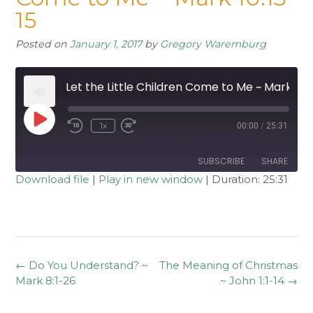
15
Posted on
January 1, 2017
by
Gregory Waremburg
Let the Little Children Come to Me ~ Mark 10:13-15
Play
1x
00:00
/
25:31
Rewind
Fast
Episode
10
Forward
Seconds
30
seconds
SUBSCRIBE
SHARE
Download file
|
Play in new window
|
Duration: 25:31
SHARE
RSS FEED
LINK
EMBED
Post
←
Do You Understand? ~
The Meaning of Christmas
navigation
Mark 8:1-26
~ John 1:1-14
→