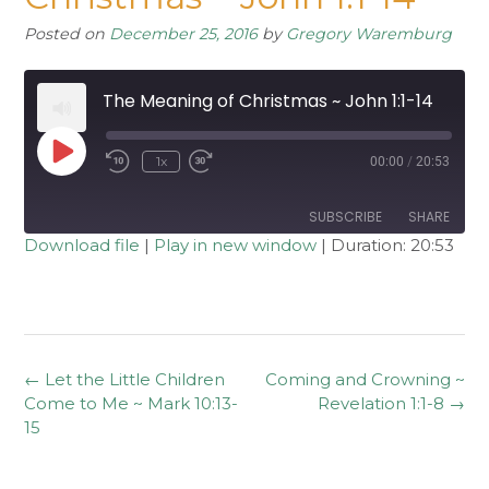
Posted on
December 25, 2016
by
Gregory Waremburg
The Meaning of Christmas ~ John 1:1-14
Play
1x
00:00
/
20:53
Rewind
Fast
Episode
10
Forward
Seconds
30
seconds
SUBSCRIBE
SHARE
Download file
|
Play in new window
|
Duration: 20:53
SHARE
RSS FEED
LINK
EMBED
Post
←
Let the Little Children
Coming and Crowning ~
navigation
Come to Me ~ Mark 10:13-
Revelation 1:1-8
→
15