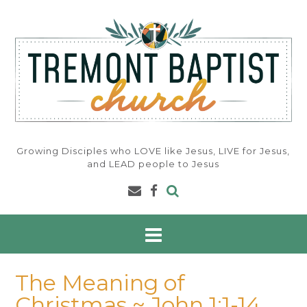
Skip
to
content
Growing Disciples who LOVE like Jesus, LIVE for Jesus,
and LEAD people to Jesus
The Meaning of
Christmas ~ John 1:1-14