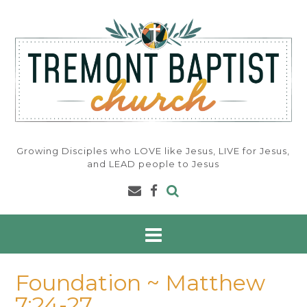
Skip
to
content
Growing Disciples who LOVE like Jesus, LIVE for Jesus,
and LEAD people to Jesus
Foundation ~ Matthew
7:24-27