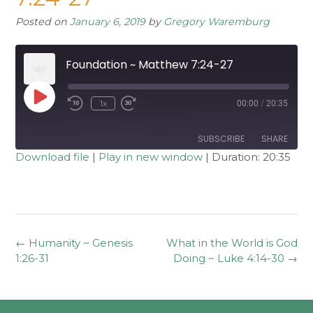
Posted on
January 6, 2019
by
Gregory Waremburg
Foundation ~ Matthew 7:24-27
Play
1x
00:00
/
20:35
Rewind
Fast
Episode
10
Forward
Seconds
30
seconds
SUBSCRIBE
SHARE
Download file
|
Play in new window
|
Duration: 20:35
SHARE
RSS FEED
LINK
EMBED
Post
←
Humanity ~ Genesis
What in the World is God
navigation
1:26-31
Doing ~ Luke 4:14-30
→