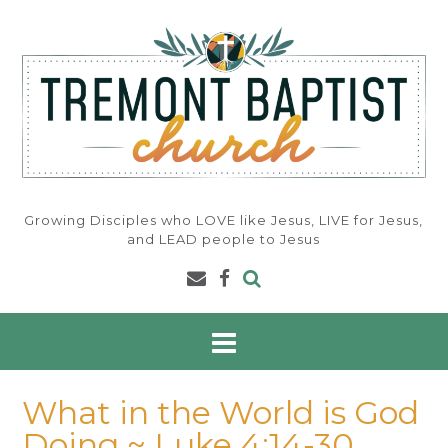
Skip
to
content
Growing Disciples who LOVE like Jesus, LIVE for Jesus,
and LEAD people to Jesus
What in the World is God
Doing ~ Luke 4:14-30