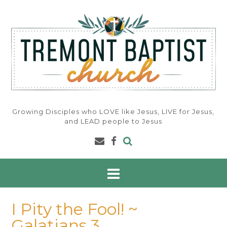
Skip
to
content
Growing Disciples who LOVE like Jesus, LIVE for Jesus,
and LEAD people to Jesus
I Pity the Fool! ~
Galatians 3