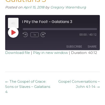
Posted on
April 15, 2018
by
Gregory Waremburg
I Pity the Fool! ~ Galatians 3
Play
1x
00:00
/
40:12
Rewind
Fast
Episode
10
Forward
Seconds
30
seconds
SUBSCRIBE
SHARE
Download file
|
Play in new window
|
Duration: 40:12
SHARE
RSS FEED
LINK
EMBED
Post
←
The Gospel of Grace:
Gospel Conversations ~
navigation
Sons or Slaves ~ Galatians
John 4:1-14
→
4