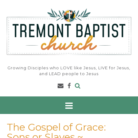
Skip
to
content
Growing Disciples who LOVE like Jesus, LIVE for Jesus,
and LEAD people to Jesus
The Gospel of Grace:
Sons or Slaves ~