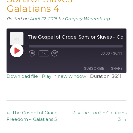
Galatians 4
Posted on
April 22, 2018
by
Gregory Waremburg
The Gospel of Grace: Sons or Slaves ~ Galatians 4
Play
1x
00:00
/
36:11
Rewind
Fast
Episode
10
Forward
Seconds
30
seconds
SUBSCRIBE
SHARE
Download file
|
Play in new window
|
Duration: 36:11
SHARE
RSS FEED
LINK
EMBED
Post
←
The Gospel of Grace:
I Pity the Fool! ~ Galatians
navigation
Freedom ~ Galatians 5
3
→