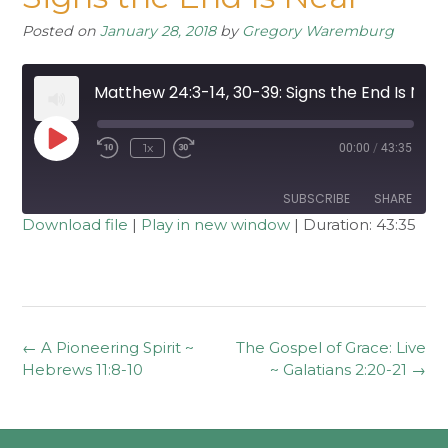
Posted on
January 28, 2018
by
Gregory Waremburg
Matthew 24:3-14, 30-39: Signs the End Is Near
Play
1x
00:00
/
43:35
Rewind
Fast
Episode
10
Forward
Seconds
30
seconds
SUBSCRIBE
SHARE
Download file
|
Play in new window
|
Duration: 43:35
SHARE
RSS FEED
LINK
EMBED
Post
←
A Pioneering Spirit ~
The Gospel of Grace: Live
navigation
Hebrews 11:8-10
~ Galatians 2:20-21
→