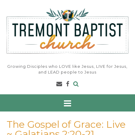
Skip
to
content
Growing Disciples who LOVE like Jesus, LIVE for Jesus,
and LEAD people to Jesus
The Gospel of Grace: Live
~ Galatians 2:20-21