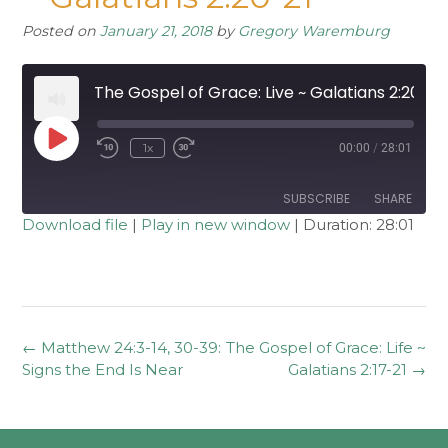
Posted on
January 21, 2018
by
Gregory Waremburg
The Gospel of Grace: Live ~ Galatians 2:20-21
Play
1x
00:00
/
28:01
Rewind
Fast
Episode
10
Forward
Seconds
30
seconds
SUBSCRIBE
SHARE
Download file
|
Play in new window
|
Duration: 28:01
SHARE
RSS FEED
LINK
EMBED
Post
←
Matthew 24:3-14, 30-39:
The Gospel of Grace: Life ~
navigation
Signs the End Is Near
Galatians 2:17-21
→