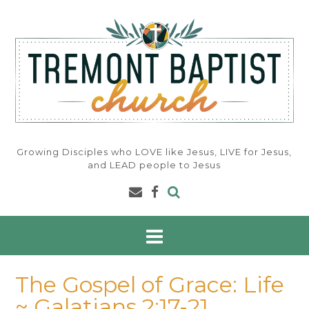
Skip
to
content
Growing Disciples who LOVE like Jesus, LIVE for Jesus,
and LEAD people to Jesus
The Gospel of Grace: Life
~ Galatians 2:17-21