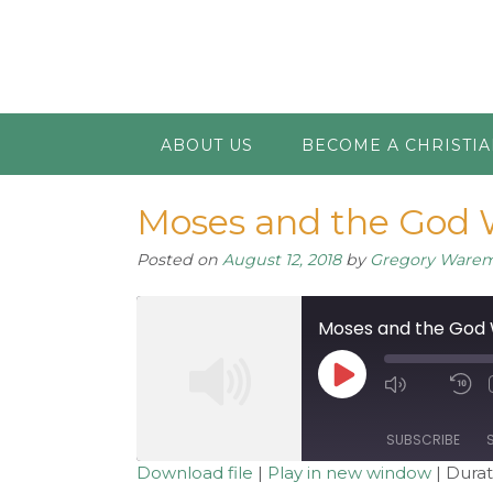
ABOUT US
BECOME A CHRISTI
Moses and the God W
Posted on
August 12, 2018
by
Gregory Ware
Moses and the God W
Play
Mute/Unm
R
Episode
Episode
1
S
SUBSCRIBE
Download file
|
Play in new window
|
Durat