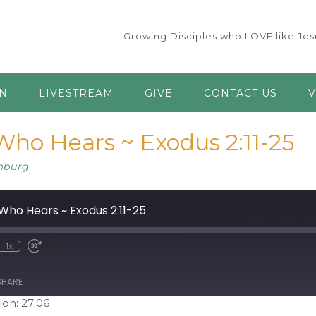
Growing Disciples who LOVE like Jesu
AN
LIVESTREAM
GIVE
CONTACT US
V
ho Hears ~ Exodus 2:11-25
mburg
ho Hears ~ Exodus 2:11-25
1x
ute
ewind
Fast
0
Forward
econds
30
seconds
SHARE
ion: 27:06