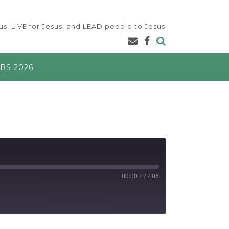
s, LIVE for Jesus, and LEAD people to Jesus
BS 2026
00:00
/
27:06