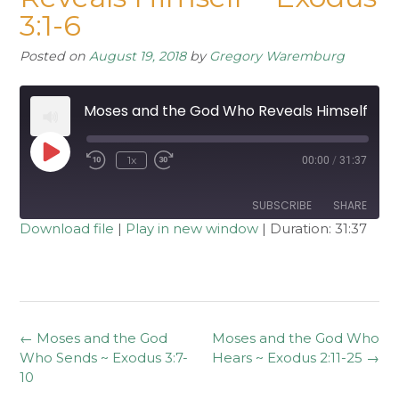
3:1-6
Posted on
August 19, 2018
by
Gregory Waremburg
Moses and the God Who Reveals Himself ~ Exodus 3:1-6
Play
1x
00:00
/
31:37
Rewind
Fast
Episode
10
Forward
Seconds
30
seconds
SUBSCRIBE
SHARE
Download file
|
Play in new window
|
Duration: 31:37
SHARE
RSS FEED
LINK
EMBED
Post
←
Moses and the God
Moses and the God Who
navigation
Who Sends ~ Exodus 3:7-
Hears ~ Exodus 2:11-25
→
10