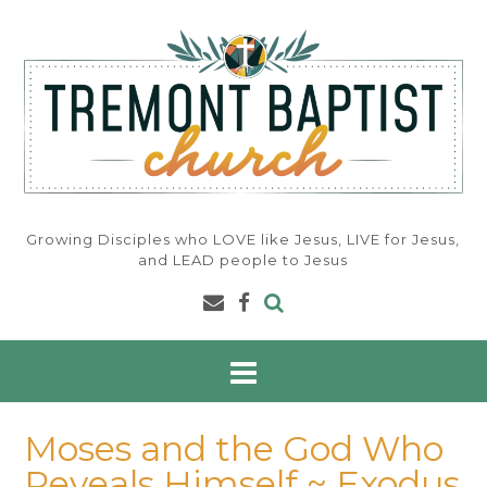
Skip
to
content
Growing Disciples who LOVE like Jesus, LIVE for Jesus,
and LEAD people to Jesus
Moses and the God Who
Reveals Himself ~ Exodus