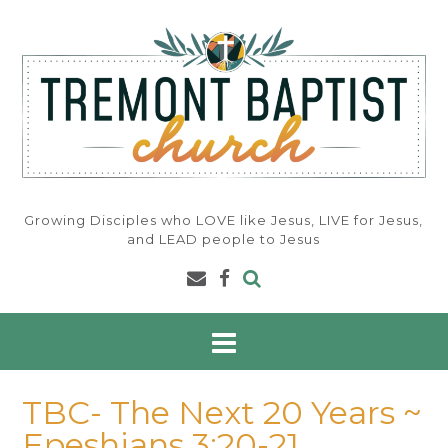
Skip
to
content
Growing Disciples who LOVE like Jesus, LIVE for Jesus,
and LEAD people to Jesus
TBC- The Next 20 Years ~
Epeshians 3:20-21