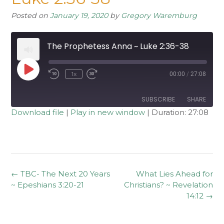
Posted on
January 19, 2020
by
Gregory Waremburg
The Prophetess Anna ~ Luke 2:36-38
Play
1x
00:00
/
27:08
Rewind
Fast
Episode
10
Forward
Seconds
30
seconds
SUBSCRIBE
SHARE
Download file
|
Play in new window
|
Duration: 27:08
SHARE
RSS FEED
LINK
EMBED
Post
←
TBC- The Next 20 Years
What Lies Ahead for
navigation
~ Epeshians 3:20-21
Christians? ~ Revelation
14:12
→