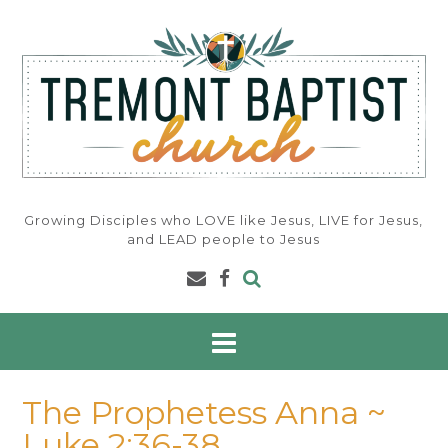
Skip
to
content
Growing Disciples who LOVE like Jesus, LIVE for Jesus,
and LEAD people to Jesus
The Prophetess Anna ~
Luke 2:36-38