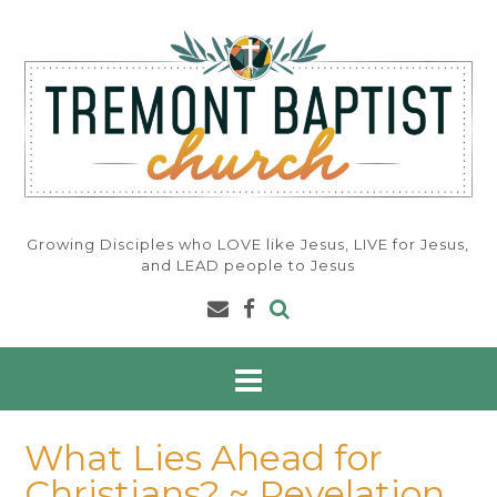
Skip
to
content
Growing Disciples who LOVE like Jesus, LIVE for Jesus,
and LEAD people to Jesus
What Lies Ahead for
Christians? ~ Revelation