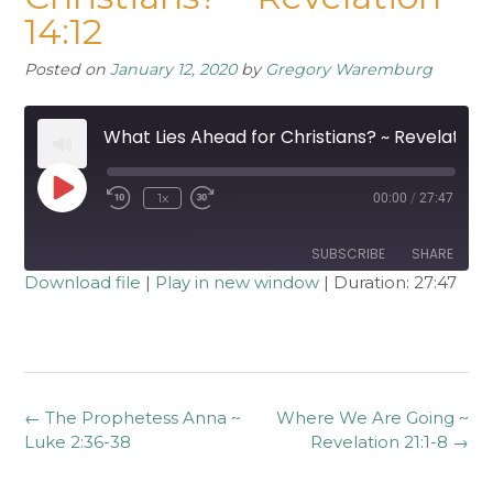
14:12
Posted on
January 12, 2020
by
Gregory Waremburg
What Lies Ahead for Christians? ~ Revelation 14:12
Play
1x
00:00
/
27:47
Rewind
Fast
Episode
10
Forward
Seconds
30
seconds
SUBSCRIBE
SHARE
Download file
|
Play in new window
|
Duration: 27:47
SHARE
RSS FEED
LINK
EMBED
Post
←
The Prophetess Anna ~
Where We Are Going ~
navigation
Luke 2:36-38
Revelation 21:1-8
→